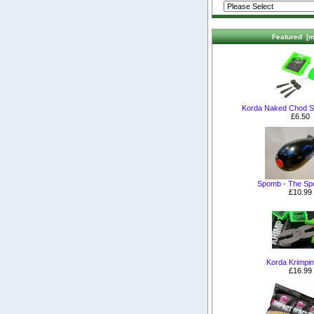
Featured [m
Korda Naked Chod S
£6.50
Spomb - The S
£10.99
Korda Krimpin
£16.99