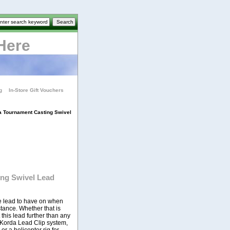
Here
g
In-Store Gift Vouchers
a Tournament Casting Swivel
ng Swivel Lead
he lead to have on when
tance. Whether that is
 this lead further than any
e Korda Lead Clip system,
r a helicopter rig for