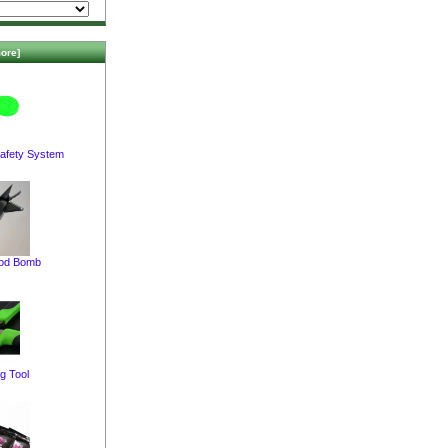
ore]
afety System
pod Bomb
g Tool