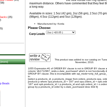
(58)
maximum distance. Others have commented that they feel thi
a long way.
Available in sizes: 1.5oz (42 gm), 2oz (56 gm), 2.5oz (70 gm
(98gm), 4.5oz (112gm) and 5oz (126gm).
 Sacks
(25)
)
Manufactured by: Korda
Please Choose:
25)
Carp Leads
This product was added to our catalog on Tue
[more]
November, 2010.
1055 Expression #1 of ORDER BY clause is not in GROUP BY clause 
column 'db1712967_reids.o.date_purchased' which is not functionally
GROUP BY clause; this is incompatible with sql_mode=only_full_group
in:
[select p.products_id, p.products_image from orders_products opa, ord
products p where opa.products_id = '167' and opa.orders_id = opb.ord
p Beads
'167' and opb.products_id = p.products_id and opb.orders_id = o.order
group by p.products_id order by o.date_purchased desc limit 6]