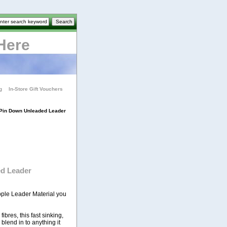
Here
g
In-Store Gift Vouchers
 Pin Down Unleaded Leader
ed Leader
ple Leader Material you
bres, this fast sinking,
 blend in to anything it