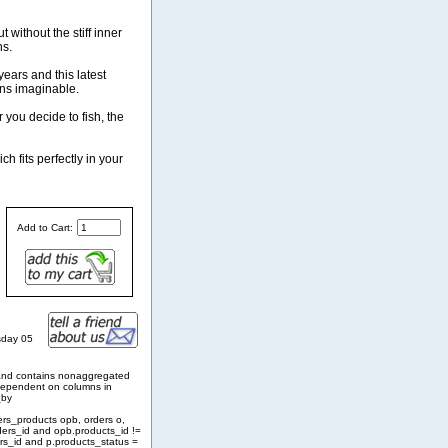
 without the stiff inner
ns.
ears and this latest
ons imaginable.
 you decide to fish, the
h fits perfectly in your
Add to Cart:
sday 05
and contains nonaggregated
 dependent on columns in
_by
ers_products opb, orders o,
ders_id and opb.products_id !=
rs_id and p.products_status =