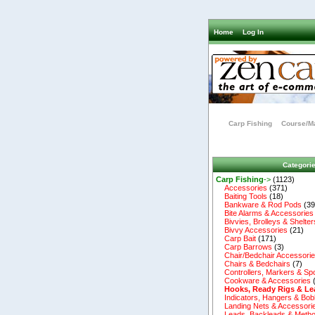
Home
Log In
Carp Fishing
Course/Ma
Categori
Carp Fishing
->
(1123)
Accessories
(371)
Baiting Tools
(18)
Bankware & Rod Pods
(39
Bite Alarms & Accessories
Bivvies, Brolleys & Shelter
Bivvy Accessories
(21)
Carp Bait
(171)
Carp Barrows
(3)
Chair/Bedchair Accessori
Chairs & Bedchairs
(7)
Controllers, Markers & Sp
Cookware & Accessories
Hooks, Ready Rigs & Le
Indicators, Hangers & Bob
Landing Nets & Accessori
Leads, Backleads & Metho