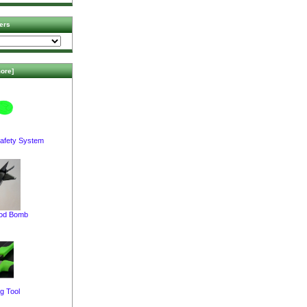
ers
ore]
afety System
pod Bomb
g Tool