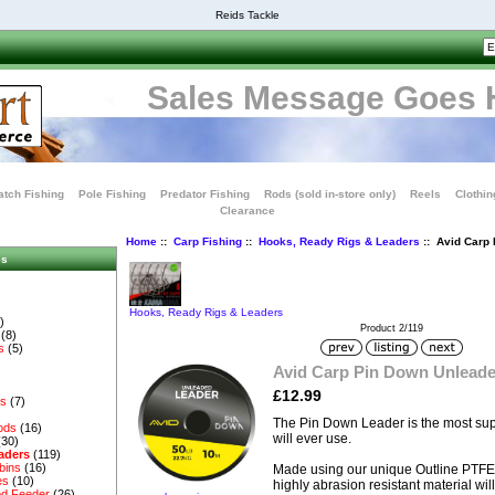
Reids Tackle
Sales Message Goes 
tch Fishing
Pole Fishing
Predator Fishing
Rods (sold in-store only)
Reels
Clothin
Clearance
Home
::
Carp Fishing
::
Hooks, Ready Rigs & Leaders
:: Avid Carp
es
Hooks, Ready Rigs & Leaders
)
Product 2/119
(8)
s
(5)
Avid Carp Pin Down Unlead
£12.99
es
(7)
The Pin Down Leader is the most sup
ods
(16)
will ever use.
(30)
aders
(119)
bins
(16)
Made using our unique Outline PTFE fi
es
(10)
highly abrasion resistant material will
d Feeder
(26)