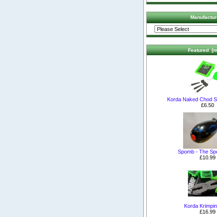
Manufactur
Featured [m
Korda Naked Chod S
£6.50
Spomb - The S
£10.99
Korda Krimpin
£16.99