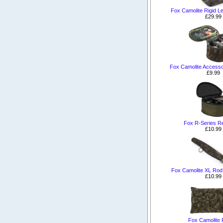
Fox Camolite Rigid L
£29.99
Fox Camolite Accesso
£9.99
Fox R-Series R
£10.99
Fox Camolite XL Rod 
£10.99
Fox Camolite P