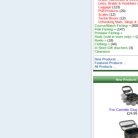
Lines, Braids & Hooklinks
Luggage
(123)
PVA Products
(26)
Scales
(12)
Tackle Boxes
(12)
Unhooking Mats, Slings &
Course/Match Fishing->
(800
Pole Fishing->
(147)
Predator Fishing->
Rods (sold in-store only)->
(
Reels->
(18)
Clothing->
(44)
In-Store Gift Vouchers
(3)
Clearance
New Products ...
Featured Products ...
All Products ...
New Products 
Fox Camolite Glug
£24.99