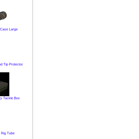
 Case Large
d Tip Protector
y Tackle Box
g Rig Tube