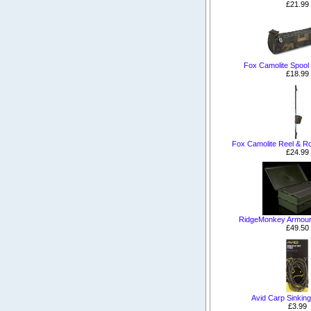
£21.99
Fox Camolite Spool
£18.99
Fox Camolite Reel & Ro
£24.99
RidgeMonkey Armour
£49.50
Avid Carp Sinkin
£3.99