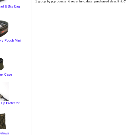
1 group by p.products_id order by o.date_purchased desc limit 6]
ead & Bits Bag
ry Pouch Mini
eel Case
Tip Protector
illows