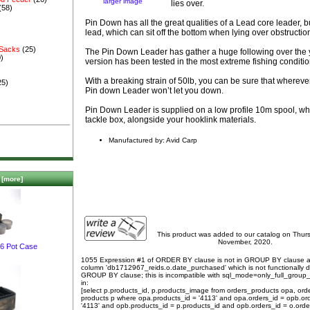
larger image
lies over.
(58)
Pin Down has all the great qualities of a Lead core leader, but
lead, which can sit off the bottom when lying over obstructio
 Sacks
(25)
The Pin Down Leader has gather a huge following over the y
)
version has been tested in the most extreme fishing conditi
With a breaking strain of 50lb, you can be sure that wherever
25)
Pin down Leader won’t let you down.
Pin Down Leader is supplied on a low profile 10m spool, whic
tackle box, alongside your hooklink materials.
Manufactured by: Avid Carp
[more]
This product was added to our catalog on Thur
November, 2020.
 6 Pot Case
1055 Expression #1 of ORDER BY clause is not in GROUP BY clause 
column 'db1712967_reids.o.date_purchased' which is not functionally
GROUP BY clause; this is incompatible with sql_mode=only_full_group
in:
[select p.products_id, p.products_image from orders_products opa, ord
products p where opa.products_id = '4113' and opa.orders_id = opb.or
'4113' and opb.products_id = p.products_id and opb.orders_id = o.orde