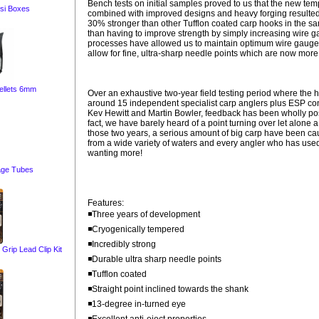
Bench tests on initial samples proved to us that the new te
si Boxes
combined with improved designs and heavy forging resulted
30% stronger than other Tufflon coated carp hooks in the s
than having to improve strength by simply increasing wire 
processes have allowed us to maintain optimum wire gauges
allow for fine, ultra-sharp needle points which are now more
ellets 6mm
Over an exhaustive two-year field testing period where the
around 15 independent specialist carp anglers plus ESP con
Kev Hewitt and Martin Bowler, feedback has been wholly pos
fact, we have barely heard of a point turning over let alone 
those two years, a serious amount of big carp have been c
from a wide variety of waters and every angler who has us
wanting more!
age Tubes
Features:
◾Three years of development
◾Cryogenically tempered
◾Incredibly strong
ip Lead Clip Kit
◾Durable ultra sharp needle points
◾Tufflon coated
◾Straight point inclined towards the shank
◾13-degree in-turned eye