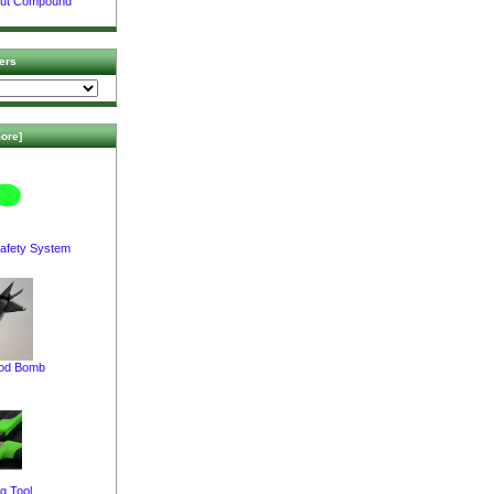
Nut Compound
ers
ore]
afety System
pod Bomb
g Tool