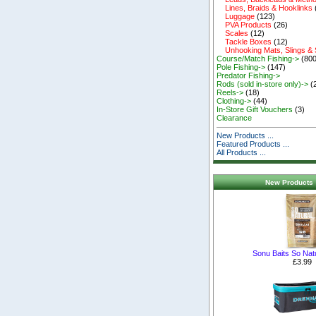
Lines, Braids & Hooklinks
Luggage
(123)
PVA Products
(26)
Scales
(12)
Tackle Boxes
(12)
Unhooking Mats, Slings &
Course/Match Fishing->
(800
Pole Fishing->
(147)
Predator Fishing->
Rods (sold in-store only)->
(
Reels->
(18)
Clothing->
(44)
In-Store Gift Vouchers
(3)
Clearance
New Products ...
Featured Products ...
All Products ...
New Products 
Sonu Baits So Nat
£3.99