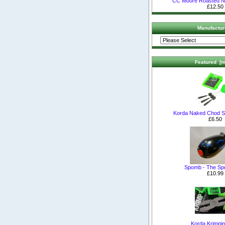
CC Moore Roasted 
£12.50
Manufactur
Featured [m
Korda Naked Chod S
£6.50
Spomb - The S
£10.99
Korda Krimpin