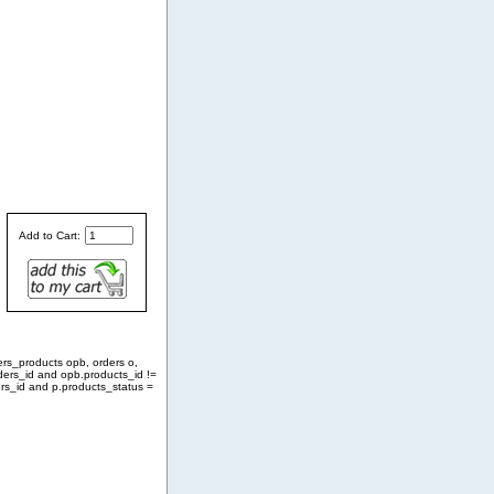
Add to Cart:
ers_products opb, orders o,
ders_id and opb.products_id !=
rs_id and p.products_status =