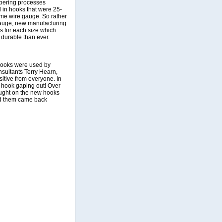
mpering processes
 in hooks that were 25-
ame wire gauge. So rather
gauge, new manufacturing
 for each size which
 durable than ever.
 hooks were used by
sultants Terry Hearn,
itive from everyone. In
a hook gaping out! Over
aught on the new hooks
ed them came back