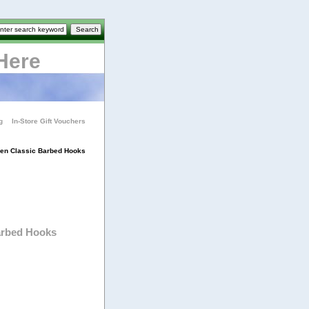
Here
g
In-Store Gift Vouchers
en Classic Barbed Hooks
arbed Hooks