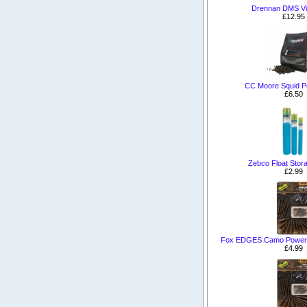
Drennan DMS Vi
£12.95
CC Moore Squid P
£6.50
Zebco Float Stor
£2.99
Fox EDGES Camo Power Gr
£4.99