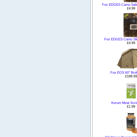
Fox EDGES Camo Safety
£4.99
Fox EDGES Camo Slik 
£4.99
Fox EOS 60” Brol
£188.99
Korum Meat Scre
£1.99