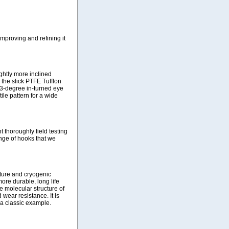
improving and refining it
ightly more inclined
 the slick PTFE Tufflon
13-degree in-turned eye
ile pattern for a wide
 thoroughly field testing
nge of hooks that we
ture and cryogenic
ore durable, long life
e molecular structure of
wear resistance. It is
 a classic example.