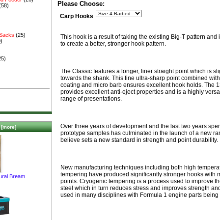
Please Choose:
(58)
Carp Hooks
 Sacks
(25)
This hook is a result of taking the existing Big-T pattern and 
)
to create a better, stronger hook pattern.
25)
The Classic features a longer, finer straight point which is sl
towards the shank. This fine ultra-sharp point combined with
coating and micro barb ensures excellent hook holds. The 
provides excellent anti-eject properties and is a highly versat
range of presentations.
Over three years of development and the last two years spent
[more]
prototype samples has culminated in the launch of a new ra
believe sets a new standard in strength and point durability.
New manufacturing techniques including both high tempera
tempering have produced significantly stronger hooks with m
ural Bream
points. Cryogenic tempering is a process used to improve th
steel which in turn reduces stress and improves strength and 
used in many disciplines with Formula 1 engine parts being