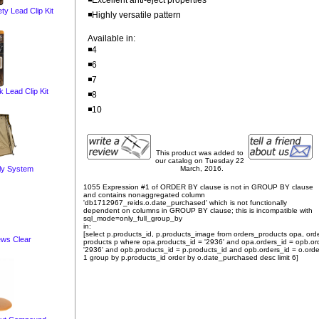
◾Excellent anti-eject properties
 Lead Clip Kit
◾Highly versatile pattern
Available in:
◾4
◾6
◾7
Lead Clip Kit
◾8
◾10
This product was added to
our catalog on Tuesday 22
ly System
March, 2016.
1055 Expression #1 of ORDER BY clause is not in GROUP BY clause
and contains nonaggregated column
'db1712967_reids.o.date_purchased' which is not functionally
dependent on columns in GROUP BY clause; this is incompatible with
sql_mode=only_full_group_by
in:
[select p.products_id, p.products_image from orders_products opa, ord
ws Clear
products p where opa.products_id = '2936' and opa.orders_id = opb.or
'2936' and opb.products_id = p.products_id and opb.orders_id = o.orde
1 group by p.products_id order by o.date_purchased desc limit 6]