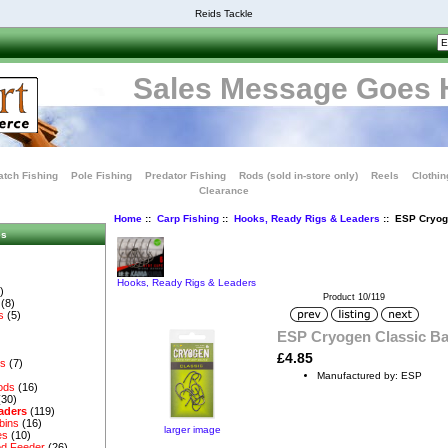
Reids Tackle
Sales Message Goes 
tch Fishing
Pole Fishing
Predator Fishing
Rods (sold in-store only)
Reels
Clothin
Clearance
Home
::
Carp Fishing
::
Hooks, Ready Rigs & Leaders
:: ESP Cryog
es
Hooks, Ready Rigs & Leaders
)
Product 10/119
(8)
s
(5)
ESP Cryogen Classic B
£4.85
es
(7)
Manufactured by: ESP
ods
(16)
(30)
aders
(119)
bins
(16)
larger image
es
(10)
d Feeder
(26)