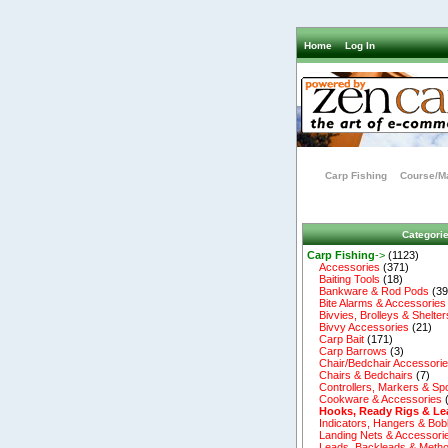
Home
Log In
Carp Fishing
Course/Ma
Categori
Carp Fishing
->
(1123)
Accessories
(371)
Baiting Tools
(18)
Bankware & Rod Pods
(39
Bite Alarms & Accessories
Bivvies, Brolleys & Shelter
Bivvy Accessories
(21)
Carp Bait
(171)
Carp Barrows
(3)
Chair/Bedchair Accessori
Chairs & Bedchairs
(7)
Controllers, Markers & Sp
Cookware & Accessories
Hooks, Ready Rigs & Le
Indicators, Hangers & Bob
Landing Nets & Accessori
Leads, Backleads & Metho