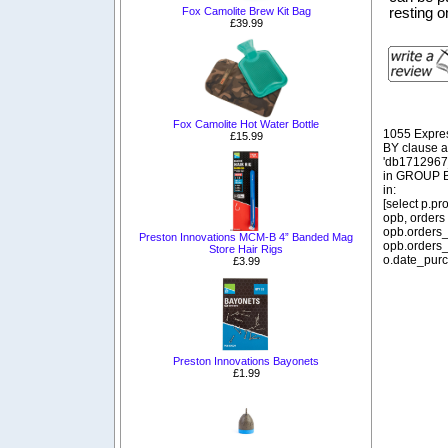
Fox Camolite Brew Kit Bag
resting o
£39.99
Fox Camolite Hot Water Bottle
1055 Expre
£15.99
BY clause 
'db1712967_
in GROUP BY
in:
[select p.p
opb, orders
opb.orders_
Preston Innovations MCM-B 4” Banded Mag
opb.orders_
Store Hair Rigs
o.date_purc
£3.99
Preston Innovations Bayonets
£1.99