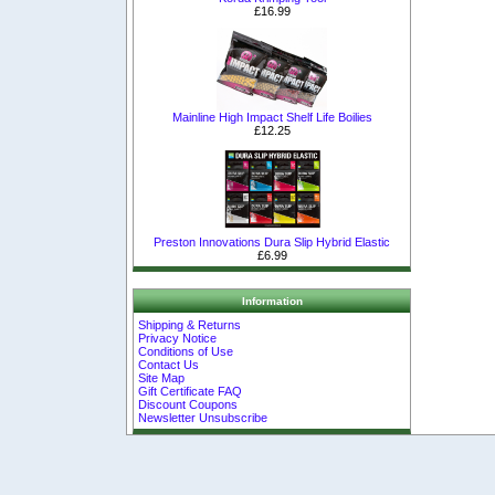
£16.99
Mainline High Impact Shelf Life Boilies
£12.25
Preston Innovations Dura Slip Hybrid Elastic
£6.99
Information
Shipping & Returns
Privacy Notice
Conditions of Use
Contact Us
Site Map
Gift Certificate FAQ
Discount Coupons
Newsletter Unsubscribe