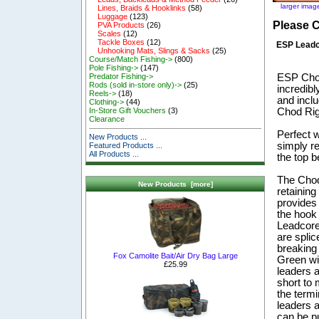
larger imag
Lines, Braids & Hooklinks
(58)
Luggage
(123)
Please 
PVA Products
(26)
Scales
(12)
Tackle Boxes
(12)
ESP Leadc
Unhooking Mats, Slings & Sacks
(25)
Course/Match Fishing->
(800)
Pole Fishing->
(147)
ESP Chod
Predator Fishing->
Rods (sold in-store only)->
(25)
incredib
Reels->
(18)
and incl
Clothing->
(44)
Chod Rig 
In-Store Gift Vouchers
(3)
Clearance
Perfect 
New Products ...
simply re
Featured Products ...
All Products ...
the top b
The Chod
New Products [more]
retaining
provides
the hook 
Leadcore 
are splic
breaking
Fox Camolite Bait/Air Dry Bag Large
Green wi
£25.99
leaders a
short to
the termi
leaders a
can be pu