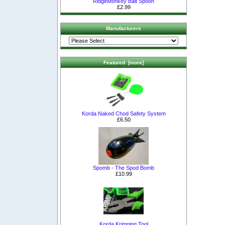
RidgeMonkey Bait Spoon
£2.99
Manufacturers
Featured [more]
Korda Naked Chod Safety System
£6.50
Spomb - The Spod Bomb
£10.99
Korda Krimping Tool