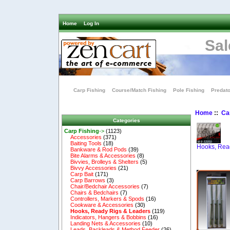
Home
Log In
Sal
Carp Fishing
Course/Match Fishing
Pole Fishing
Predato
Home
::
Ca
Categories
Carp Fishing
->
(1123)
Accessories
(371)
Baiting Tools
(18)
Hooks, Rea
Bankware & Rod Pods
(39)
Bite Alarms & Accessories
(8)
Bivvies, Brolleys & Shelters
(5)
Bivvy Accessories
(21)
Carp Bait
(171)
Carp Barrows
(3)
Chair/Bedchair Accessories
(7)
Chairs & Bedchairs
(7)
Controllers, Markers & Spods
(16)
Cookware & Accessories
(30)
Hooks, Ready Rigs & Leaders
(119)
Indicators, Hangers & Bobbins
(16)
Landing Nets & Accessories
(10)
Leads, Backleads & Method Feeder
(26)