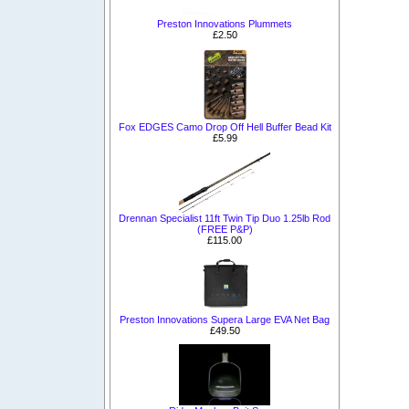
Preston Innovations Plummets
£2.50
Fox EDGES Camo Drop Off Hell Buffer Bead Kit
£5.99
Drennan Specialist 11ft Twin Tip Duo 1.25lb Rod
(FREE P&P)
£115.00
Preston Innovations Supera Large EVA Net Bag
£49.50