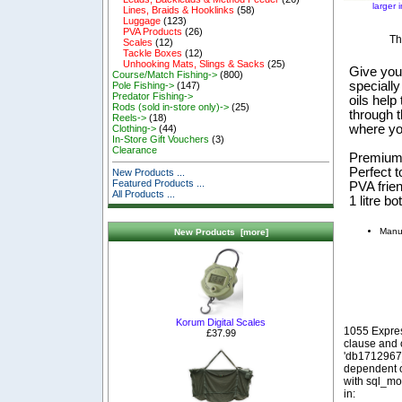
larger 
Lines, Braids & Hooklinks
(58)
Luggage
(123)
PVA Products
(26)
Th
Scales
(12)
Tackle Boxes
(12)
Unhooking Mats, Slings & Sacks
(25)
Give you
Course/Match Fishing->
(800)
specially
Pole Fishing->
(147)
Predator Fishing->
oils help
Rods (sold in-store only)->
(25)
through t
Reels->
(18)
where you
Clothing->
(44)
In-Store Gift Vouchers
(3)
Clearance
Premium 
Perfect 
New Products ...
Featured Products ...
PVA frie
All Products ...
1 litre bot
Manuf
New Products [more]
Korum Digital Scales
1055 Expre
£37.99
clause and
'db1712967_
dependent o
with sql_m
in: