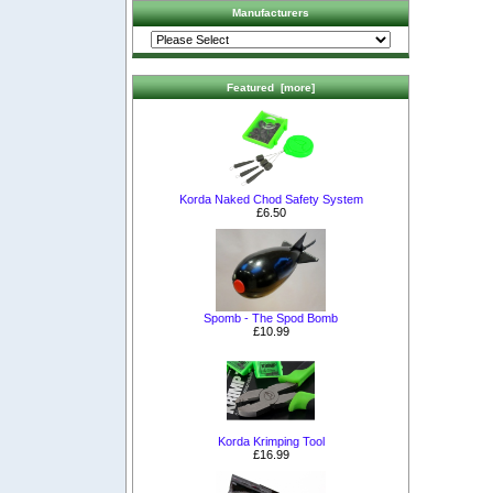
Manufacturers
Featured [more]
Korda Naked Chod Safety System
£6.50
Spomb - The Spod Bomb
£10.99
Korda Krimping Tool
£16.99