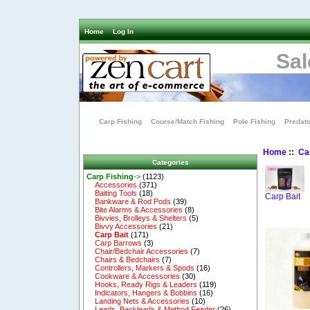
Home
Log In
Sal
Carp Fishing
Course/Match Fishing
Pole Fishing
Predato
Home
::
Ca
Categories
Carp Fishing
->
(1123)
Accessories
(371)
Baiting Tools
(18)
Carp Bait
Bankware & Rod Pods
(39)
Bite Alarms & Accessories
(8)
Bivvies, Brolleys & Shelters
(5)
Bivvy Accessories
(21)
Carp Bait
(171)
Carp Barrows
(3)
Chair/Bedchair Accessories
(7)
Chairs & Bedchairs
(7)
Controllers, Markers & Spods
(16)
Cookware & Accessories
(30)
Hooks, Ready Rigs & Leaders
(119)
Indicators, Hangers & Bobbins
(16)
Landing Nets & Accessories
(10)
Leads, Backleads & Method Feeder
(26)