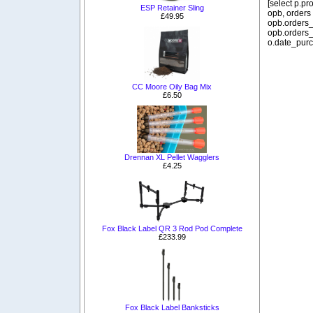
[select p.p
ESP Retainer Sling
opb, orders
£49.95
opb.orders_
opb.orders_
o.date_purc
CC Moore Oily Bag Mix
£6.50
Drennan XL Pellet Wagglers
£4.25
Fox Black Label QR 3 Rod Pod Complete
£233.99
Fox Black Label Banksticks