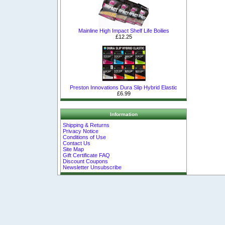
Mainline High Impact Shelf Life Boilies
£12.25
Preston Innovations Dura Slip Hybrid Elastic
£6.99
Information
Shipping & Returns
Privacy Notice
Conditions of Use
Contact Us
Site Map
Gift Certificate FAQ
Discount Coupons
Newsletter Unsubscribe