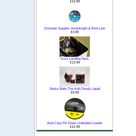
£13.99
Drennan Supplex Hooklength & Reel Line
£3.85
Guru Landing Nets
£13.99
Sticky Baits The Krill Cloudy Liquid
£9.99
Avid Carp Pin Down Unleaded Leader
£12.99