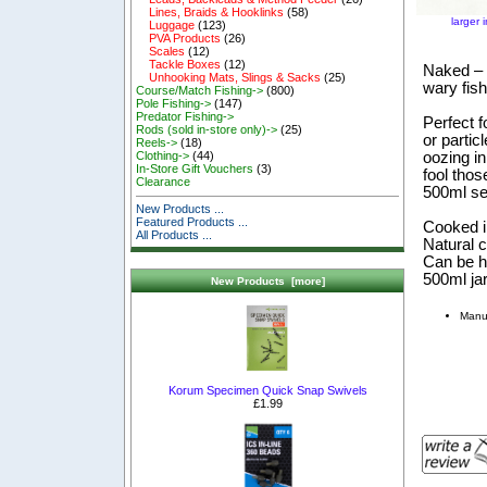
Lines, Braids & Hooklinks
(58)
larger 
Luggage
(123)
PVA Products
(26)
Scales
(12)
Tackle Boxes
(12)
Naked – S
Unhooking Mats, Slings & Sacks
(25)
wary fis
Course/Match Fishing->
(800)
Pole Fishing->
(147)
Predator Fishing->
Perfect f
Rods (sold in-store only)->
(25)
or partic
Reels->
(18)
oozing in
Clothing->
(44)
In-Store Gift Vouchers
(3)
fool tho
Clearance
500ml sea
New Products ...
Featured Products ...
Cooked in
All Products ...
Natural 
Can be ha
500ml ja
New Products [more]
Manuf
Korum Specimen Quick Snap Swivels
£1.99