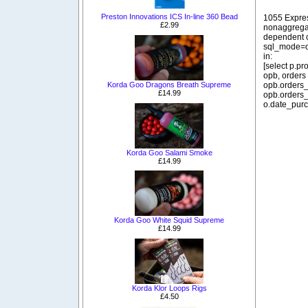
Preston Innovations ICS In-line 360 Bead
1055 Expre
£2.99
nonaggregat
dependent o
sql_mode=o
in:
[select p.p
opb, orders
opb.orders_
Korda Goo Dragons Breath Supreme
£14.99
opb.orders_
o.date_purc
Korda Goo Salami Smoke
£14.99
Korda Goo White Squid Supreme
£14.99
Korda Klor Loops Rigs
£4.50