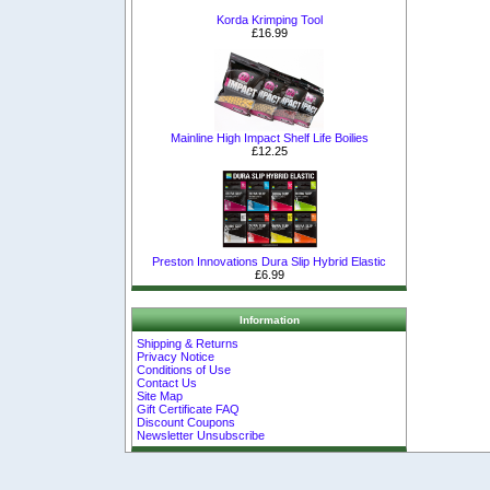
Korda Krimping Tool
£16.99
Mainline High Impact Shelf Life Boilies
£12.25
Preston Innovations Dura Slip Hybrid Elastic
£6.99
Information
Shipping & Returns
Privacy Notice
Conditions of Use
Contact Us
Site Map
Gift Certificate FAQ
Discount Coupons
Newsletter Unsubscribe