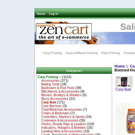
Home
Log In
Sal
Carp Fishing
Course/Match Fishing
Pole Fishing
Predato
Home
::
Ca
Boosted Ho
Categories
Carp Fishing
->
(1123)
Accessories
(371)
Baiting Tools
(18)
Bankware & Rod Pods
(39)
Carp Bait
Bite Alarms & Accessories
(8)
Bivvies, Brolleys & Shelters
(5)
Bivvy Accessories
(21)
Carp Bait
(171)
Carp Barrows
(3)
Chair/Bedchair Accessories
(7)
Chairs & Bedchairs
(7)
Controllers, Markers & Spods
(16)
Cookware & Accessories
(30)
Hooks, Ready Rigs & Leaders
(119)
Indicators, Hangers & Bobbins
(16)
Landing Nets & Accessories
(10)
Leads, Backleads & Method Feeder
(26)