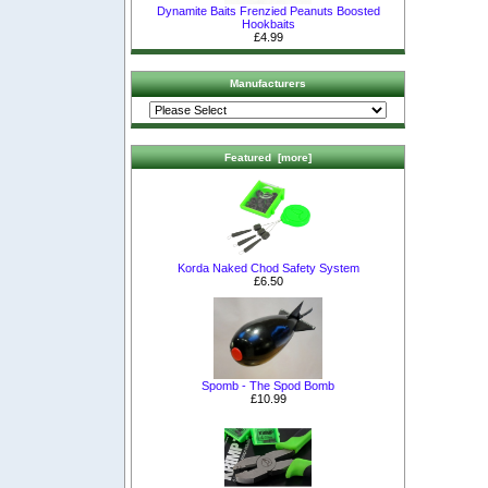
Dynamite Baits Frenzied Peanuts Boosted
Hookbaits
£4.99
Manufacturers
Featured [more]
Korda Naked Chod Safety System
£6.50
Spomb - The Spod Bomb
£10.99