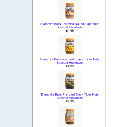
Dynamite Baits Frenzied Naked Tiger Nuts
Boosted Hookbaits
£4.99
Dynamite Baits Frenzied Jumbo Tiger Nuts
Boosted Hookbaits
£4.99
Dynamite Baits Frenzied Black Tiger Nuts
Boosted Hookbaits
£4.99