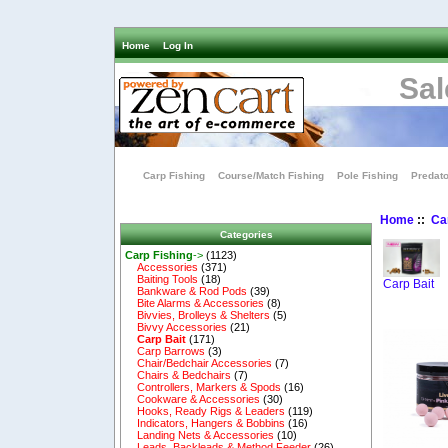
Home
Log In
Sal
Carp Fishing
Course/Match Fishing
Pole Fishing
Predato
Home
::
Ca
Categories
Carp Fishing
->
(1123)
Accessories
(371)
Baiting Tools
(18)
Carp Bait
Bankware & Rod Pods
(39)
Bite Alarms & Accessories
(8)
Bivvies, Brolleys & Shelters
(5)
Bivvy Accessories
(21)
Carp Bait
(171)
Carp Barrows
(3)
Chair/Bedchair Accessories
(7)
Chairs & Bedchairs
(7)
Controllers, Markers & Spods
(16)
Cookware & Accessories
(30)
Hooks, Ready Rigs & Leaders
(119)
Indicators, Hangers & Bobbins
(16)
Landing Nets & Accessories
(10)
Leads, Backleads & Method Feeder
(26)