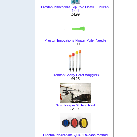
Preston Innovations Slip Pole Elastic Lubricant
14ml
£4.99
Preston Innovations Floater Puller Needle
£1.99
Drennan Shorty Pellet Wagglers
£4.25
Guru Reaper XL Rod Rest
£21.99
Preston Innovations Quick Release Method