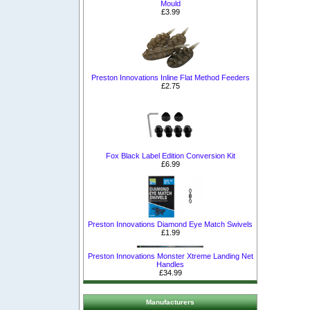
Mould
£3.99
Preston Innovations Inline Flat Method Feeders
£2.75
Fox Black Label Edition Conversion Kit
£6.99
Preston Innovations Diamond Eye Match Swivels
£1.99
Preston Innovations Monster Xtreme Landing Net
Handles
£34.99
Manufacturers