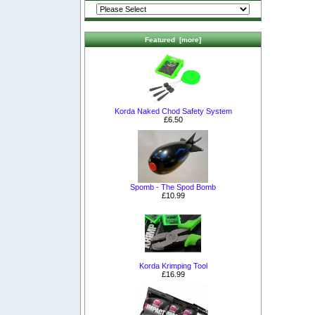
Featured [more]
Korda Naked Chod Safety System
£6.50
Spomb - The Spod Bomb
£10.99
Korda Krimping Tool
£16.99