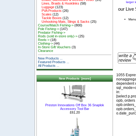
larger 
Lines, Braids & Hooklinks
(58)
Luggage
(123)
our Live 
PVA Products
(26)
Scales
(12)
Tackle Boxes
(12)
Manu
Unhooking Mats, Slings & Sacks
(25)
Course/Match Fishing->
(800)
Pole Fishing->
(147)
Predator Fishing->
Rods (sold in-store only)->
(25)
Reels->
(18)
Clothing->
(44)
In-Store Gift Vouchers
(3)
Clearance
New Products ...
Featured Products ...
All Products ...
1055 Expre
New Products [more]
nonaggregat
dependent o
sql_mode=o
in:
[select p.p
opb, orders
opb.orders_
Preston Innovations Off Box 36 Snaplok
opb.orders_
Accessory Tool Bar
£61.20
o.date_purc