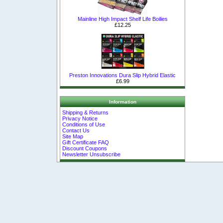
Mainline High Impact Shelf Life Boilies
£12.25
Preston Innovations Dura Slip Hybrid Elastic
£6.99
Information
Shipping & Returns
Privacy Notice
Conditions of Use
Contact Us
Site Map
Gift Certificate FAQ
Discount Coupons
Newsletter Unsubscribe