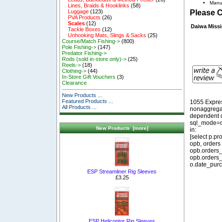
Manu
Lines, Braids & Hooklinks
(58)
Luggage
(123)
Please 
PVA Products
(26)
Scales
(12)
Daiwa Missi
Tackle Boxes
(12)
Unhooking Mats, Slings & Sacks
(25)
Course/Match Fishing->
(800)
Pole Fishing->
(147)
Predator Fishing->
Rods (sold in-store only)->
(25)
Reels->
(18)
Clothing->
(44)
In-Store Gift Vouchers
(3)
Clearance
New Products ...
Featured Products ...
1055 Expre
All Products ...
nonaggregat
dependent o
sql_mode=o
New Products [more]
in:
[select p.p
opb, orders
opb.orders_
opb.orders_
o.date_purc
ESP Streamliner Rig Sleeves
£3.25
ESP Helicoptor Rig Sleeves