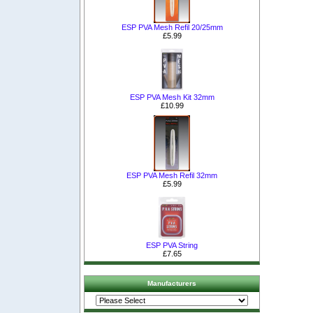
ESP PVA Mesh Refil 20/25mm
£5.99
ESP PVA Mesh Kit 32mm
£10.99
ESP PVA Mesh Refil 32mm
£5.99
ESP PVA String
£7.65
Manufacturers