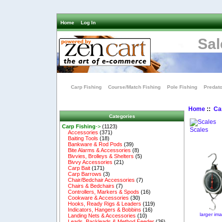
Home
Log In
Sal
Carp Fishing
Course/Match Fishing
Pole Fishing
Predato
Home
::
Ca
Categories
Carp Fishing
->
(1123)
Scales
Accessories
(371)
Baiting Tools
(18)
Bankware & Rod Pods
(39)
Bite Alarms & Accessories
(8)
Bivvies, Brolleys & Shelters
(5)
Bivvy Accessories
(21)
Carp Bait
(171)
Carp Barrows
(3)
Chair/Bedchair Accessories
(7)
Chairs & Bedchairs
(7)
Controllers, Markers & Spods
(16)
Cookware & Accessories
(30)
Hooks, Ready Rigs & Leaders
(119)
Indicators, Hangers & Bobbins
(16)
larger im
Landing Nets & Accessories
(10)
Leads, Backleads & Method Feeder
(26)