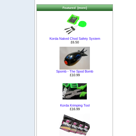
Featured [more]
Korda Naked Chod Safety System
£6.50
Spomb - The Spod Bomb
£10.99
Korda Krimping Tool
£16.99