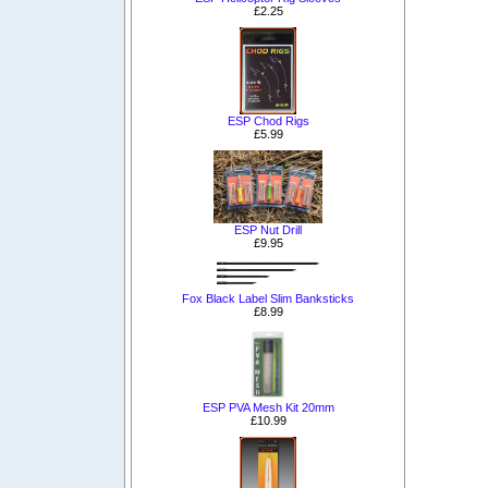
£2.25
ESP Chod Rigs
£5.99
ESP Nut Drill
£9.95
Fox Black Label Slim Banksticks
£8.99
ESP PVA Mesh Kit 20mm
£10.99