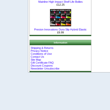
Mainline High Impact Shelf Life Boilies
£12.25
Preston Innovations Dura Slip Hybrid Elastic
£6.99
Information
Shipping & Returns
Privacy Notice
Conditions of Use
Contact Us
Site Map
Gift Certificate FAQ
Discount Coupons
Newsletter Unsubscribe