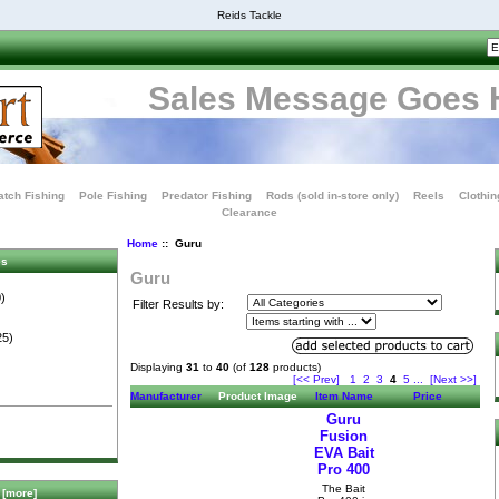
Reids Tackle
Sales Message Goes 
tch Fishing
Pole Fishing
Predator Fishing
Rods (sold in-store only)
Reels
Clothin
Clearance
Home
:: Guru
es
Guru
)
Filter Results by:
25)
Displaying
31
to
40
(of
128
products)
[<< Prev]
1
2
3
4
5
...
[Next >>]
Manufacturer
Product Image
Item Name
Price
Guru
Fusion
EVA Bait
Pro 400
The Bait
[more]