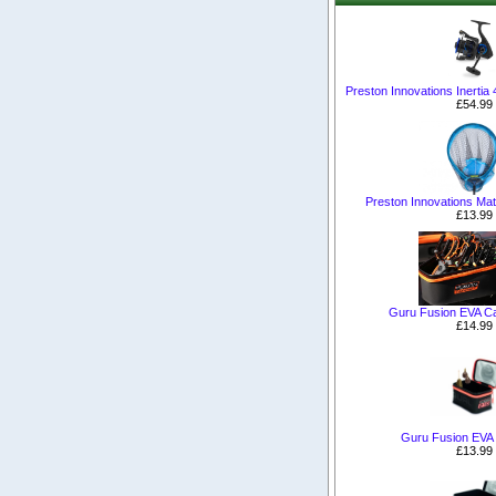
Preston Innovations Inertia
£54.99
Preston Innovations Ma
£13.99
Guru Fusion EVA Ca
£14.99
Guru Fusion EVA
£13.99