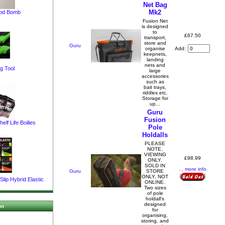
Net Bag
Mk2
pod Bomb
Fusion Net
is designed
to
£67.50
transport,
store and
Guru
Add:
organise
keepnets,
landing
nets and
g Tool
large
accessories
such as
bait trays,
riddles etc.
Storage for
up...
Guru
Fusion
elf Life Boilies
Pole
Holdalls
PLEASE
NOTE,
VIEWING
£98.99
ONLY.
SOLD IN
... more info
Guru
STORE
ONLY, NOT
lip Hybrid Elastic
ONLINE.
Two sizes
of pole
holdall's
designed
on
for
organising,
storing, and