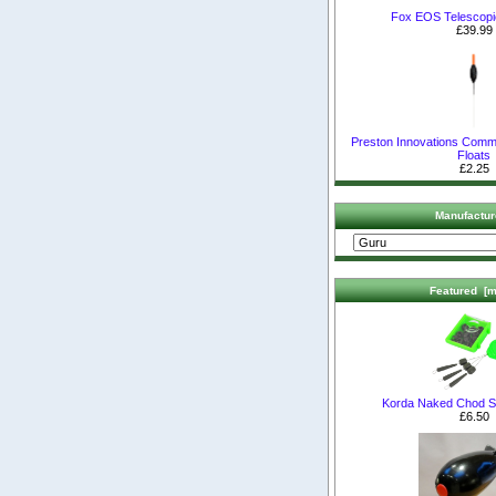
Fox EOS Telescopi
£39.99
Preston Innovations Comm
Floats
£2.25
Manufactur
Featured [m
Korda Naked Chod S
£6.50