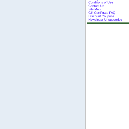
Conditions of Use
Contact Us
Site Map
Gift Certificate FAQ
Discount Coupons
Newsletter Unsubscribe