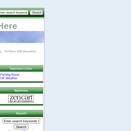
Here
g
In-Store Gift Vouchers
Important Links
Fishing Knots
UK Weather
Sponsors
Search