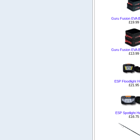
Guru Fusion EVA B
£19.99
Guru Fusion EVA B
£13.99
ESP Floodlight 
£21.95
ESP Spotlight H
£16.75