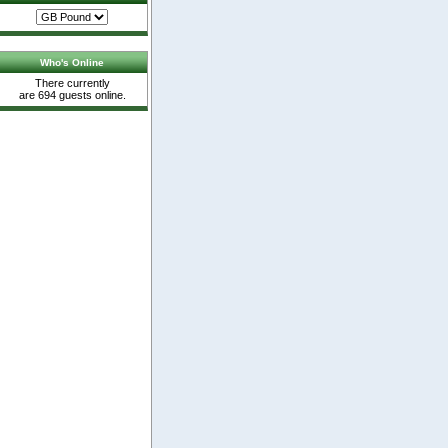
Who's Online
There currently
are 694 guests online.