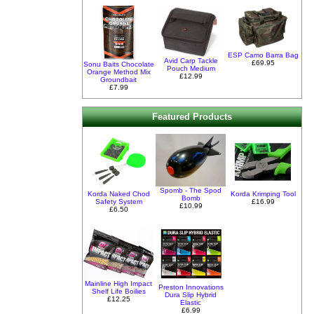
ESP Camo Barra Bag
Avid Carp Tackle
£69.95
Sonu Baits Chocolate
Pouch Medium
Orange Method Mix
£12.99
Groundbait
£7.99
Featured Products
Spomb - The Spod
Korda Naked Chod
Korda Krimping Tool
Bomb
Safety System
£16.99
£10.99
£6.50
Mainline High Impact
Preston Innovations
Shelf Life Boilies
Dura Slip Hybrid
£12.25
Elastic
£6.99