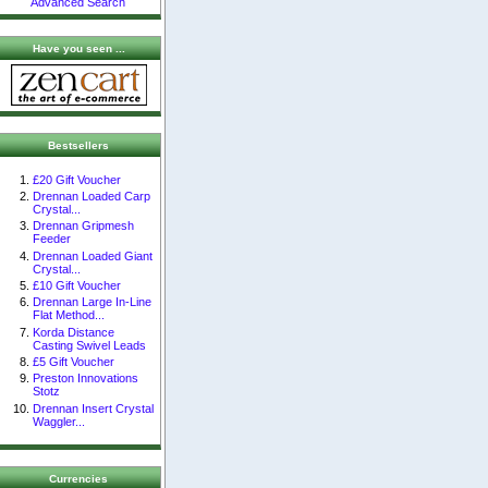
Advanced Search
Have you seen ...
Bestsellers
£20 Gift Voucher
Drennan Loaded Carp
Crystal...
Drennan Gripmesh
Feeder
Drennan Loaded Giant
Crystal...
£10 Gift Voucher
Drennan Large In-Line
Flat Method...
Korda Distance
Casting Swivel Leads
£5 Gift Voucher
Preston Innovations
Stotz
Drennan Insert Crystal
Waggler...
Currencies