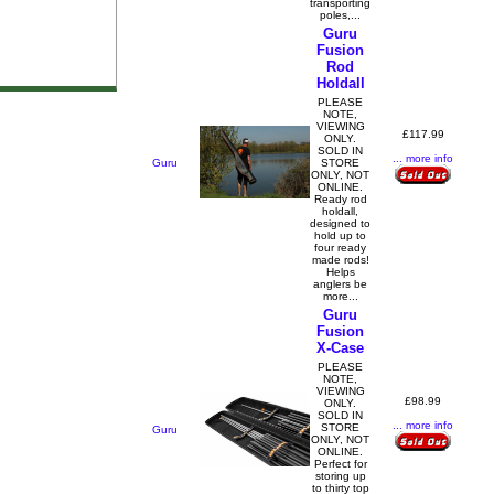
transporting
poles,...
Guru
Fusion
Rod
Holdall
PLEASE
NOTE,
VIEWING
£117.99
ONLY.
SOLD IN
... more info
Guru
STORE
ONLY, NOT
ONLINE.
Ready rod
holdall,
designed to
hold up to
four ready
made rods!
Helps
anglers be
more...
Guru
Fusion
X-Case
PLEASE
NOTE,
VIEWING
£98.99
ONLY.
SOLD IN
... more info
STORE
Guru
ONLY, NOT
ONLINE.
Perfect for
storing up
to thirty top