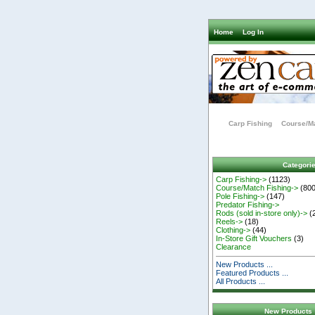
Home
Log In
Carp Fishing
Course/Ma
Categori
Carp Fishing->
(1123)
Course/Match Fishing->
(800
Pole Fishing->
(147)
Predator Fishing->
Rods (sold in-store only)->
(
Reels->
(18)
Clothing->
(44)
In-Store Gift Vouchers
(3)
Clearance
New Products ...
Featured Products ...
All Products ...
New Products 