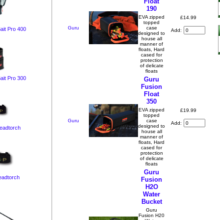
Float
190
EVA zipped
£14.99
topped
Guru
case
ait Pro 400
Add:
designed to
house all
manner of
floats, Hard
cased for
protection
of delicate
floats
ait Pro 300
Guru
Fusion
Float
350
EVA zipped
£19.99
topped
Guru
case
Add:
designed to
Headtorch
house all
manner of
floats, Hard
cased for
protection
of delicate
floats
Guru
eadtorch
Fusion
H2O
Water
Bucket
Guru
Fusion H20