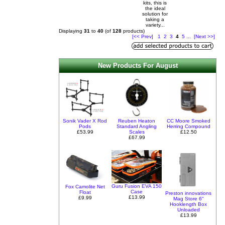
kits, this is
the ideal
solution for
taking a
variety...
Displaying
31
to
40
(of
128
products)
[<< Prev]
1
2
3
4
5
...
[Next >>]
New Products For August
Sonik Vader X Rod
Reuben Heaton
CC Moore Smoked
Pods
Standard Angling
Herring Compound
£53.99
Scales
£12.50
£67.99
Guru Fusion EVA 150
Fox Camolite Net
Case
Float
Preston innovations
£13.99
£9.99
Mag Store 6"
Hooklength Box
Unloaded
£13.99