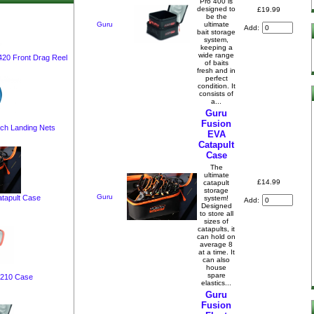
Pro 400 is
designed to
£19.99
be the
Guru
ultimate
Add:
bait storage
system,
keeping a
wide range
 420 Front Drag Reel
of baits
fresh and in
perfect
condition. It
consists of
a...
Guru
Fusion
tch Landing Nets
EVA
Catapult
Case
The
ultimate
£14.99
catapult
storage
Guru
tapult Case
system!
Add:
Designed
to store all
sizes of
catapults, it
can hold on
average 8
at a time. It
can also
house
spare
 210 Case
elastics...
Guru
Fusion