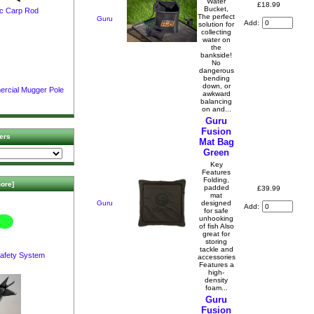
Water
£18.99
Bucket,
c Carp Rod
The perfect
Guru
Add:
solution for
collecting
water on
the
bankside!
No
dangerous
bending
down, or
ercial Mugger Pole
awkward
balancing
on and...
Guru
Fusion
ers
Mat Bag
Green
Key
Features
Folding,
ore]
padded
£39.99
mat
Guru
designed
Add:
for safe
unhooking
of fish Also
great for
storing
tackle and
afety System
accessories
Features a
high-
density
foam...
Guru
Fusion