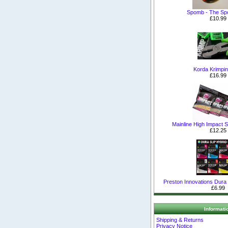
Spomb - The S
£10.99
Korda Krimpin
£16.99
Mainline High Impact Sh
£12.25
Preston Innovations Dura S
£6.99
Informati
Shipping & Returns
Privacy Notice