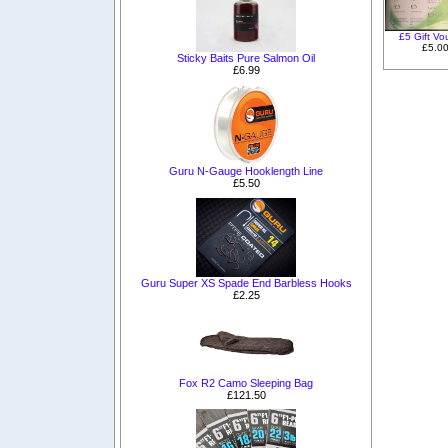
£5 Gift Vo
£5.0
Sticky Baits Pure Salmon Oil
£6.99
Guru N-Gauge Hooklength Line
£5.50
Guru Super XS Spade End Barbless Hooks
£2.25
Fox R2 Camo Sleeping Bag
£121.50