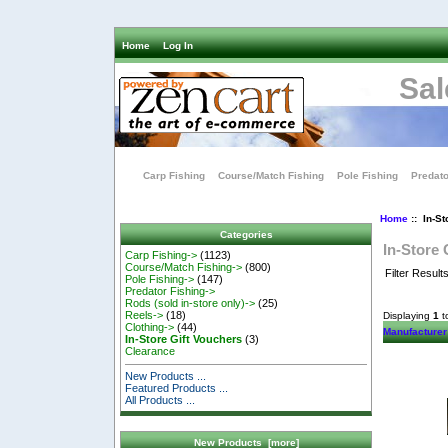
Home
Log In
Sal
Carp Fishing
Course/Match Fishing
Pole Fishing
Predato
Home
:: In-St
Categories
In-Store 
Carp Fishing->
(1123)
Course/Match Fishing->
(800)
Filter Result
Pole Fishing->
(147)
Predator Fishing->
Rods (sold in-store only)->
(25)
Reels->
(18)
Displaying
1
t
Clothing->
(44)
Manufacturer
In-Store Gift Vouchers
(3)
Clearance
New Products ...
Featured Products ...
All Products ...
New Products [more]