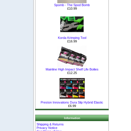
Spomb - The Spod Bomb
£10.99
Korda Krimping Tool
£16.99
Mainline High Impact Shelf Life Boilies
£12.25
Preston Innovations Dura Slip Hybrid Elastic
£6.99
Information
Shipping & Returns
Privacy Notice