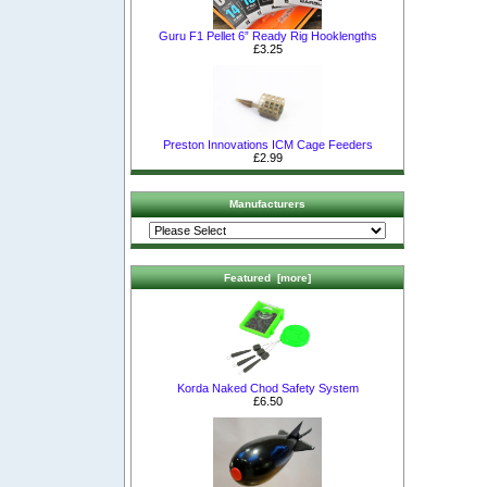
Guru F1 Pellet 6” Ready Rig Hooklengths
£3.25
Preston Innovations ICM Cage Feeders
£2.99
Manufacturers
Featured [more]
Korda Naked Chod Safety System
£6.50