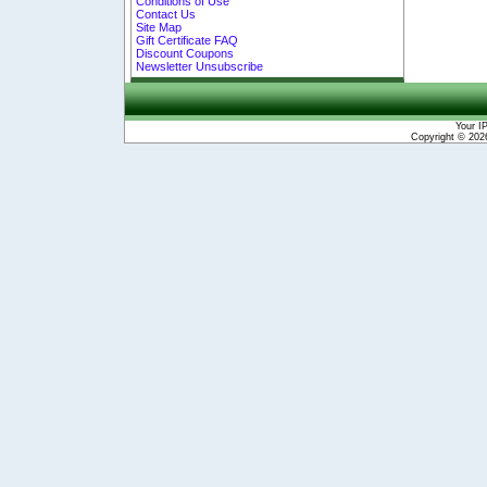
Conditions of Use
Contact Us
Site Map
Gift Certificate FAQ
Discount Coupons
Newsletter Unsubscribe
Your I
Copyright © 20