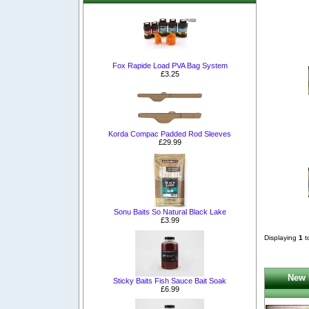
Fox Rapide Load PVA Bag System
£3.25
Korda Compac Padded Rod Sleeves
£29.99
Sonu Baits So Natural Black Lake
£3.99
Displaying
1
t
New 
Sticky Baits Fish Sauce Bait Soak
£6.99