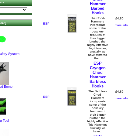
ers
Hammer
Barbed
Hooks
The Chod-
£4.85
Hammers
ore]
ESP
incorporate
... more info
some of the
best key
features of
their bigger
brother, the
highly effective
Trig-Hammer;
crucially we
afety System
have mirrored
the...
ESP
Cryogen
Chod
Hammer
Barbless
Hooks
pod Bomb
The Barbless
£4.85
Chod-
ESP
Hammers
... more info
incorporate
some of the
best key
features of
their bigger
brother, the
g Tool
highly effective
Trig-Hammer;
crucially we
have...