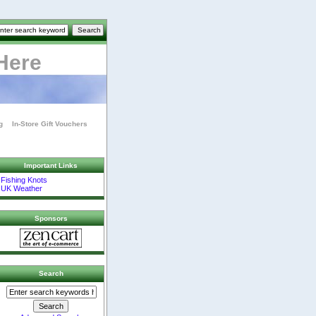
Here
g
In-Store Gift Vouchers
Important Links
Fishing Knots
UK Weather
Sponsors
Search