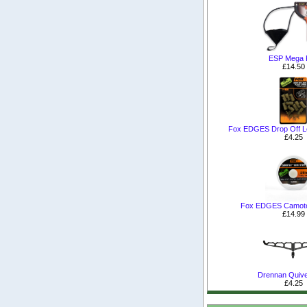
ESP Mega P
£14.50
Fox EDGES Drop Off Le
£4.25
Fox EDGES Camotex
£14.99
Drennan Quive
£4.25