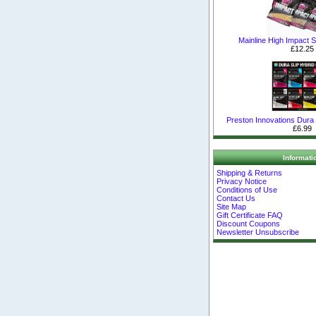
Mainline High Impact Sh
£12.25
Preston Innovations Dura S
£6.99
Informati
Shipping & Returns
Privacy Notice
Conditions of Use
Contact Us
Site Map
Gift Certificate FAQ
Discount Coupons
Newsletter Unsubscribe