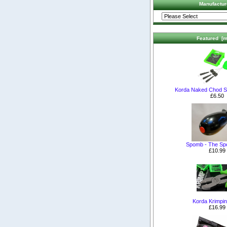
Manufactur
Featured [m
Korda Naked Chod S
£6.50
Spomb - The S
£10.99
Korda Krimpin
£16.99