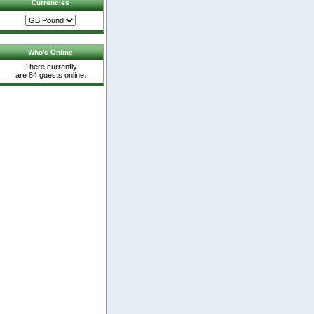
Currencies
Who's Online
There currently
are 84 guests online.