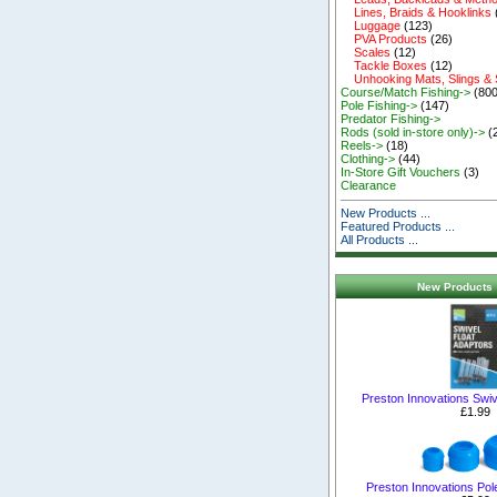
Lines, Braids & Hooklinks
Luggage
(123)
PVA Products
(26)
Scales
(12)
Tackle Boxes
(12)
Unhooking Mats, Slings &
Course/Match Fishing->
(800
Pole Fishing->
(147)
Predator Fishing->
Rods (sold in-store only)->
(
Reels->
(18)
Clothing->
(44)
In-Store Gift Vouchers
(3)
Clearance
New Products ...
Featured Products ...
All Products ...
New Products 
Preston Innovations Swiv
£1.99
Preston Innovations Pol