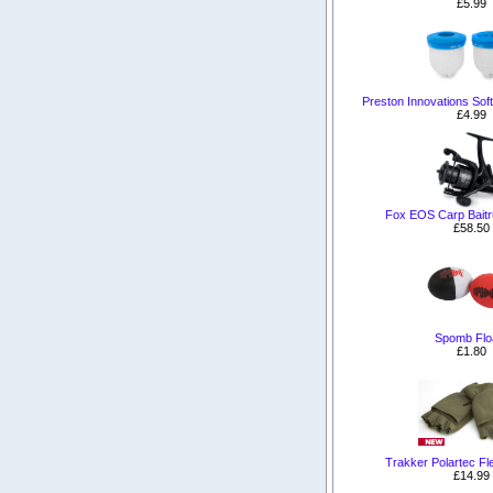
£5.99
Preston Innovations Sof
£4.99
Fox EOS Carp Baitr
£58.50
Spomb Flo
£1.80
Trakker Polartec F
£14.99