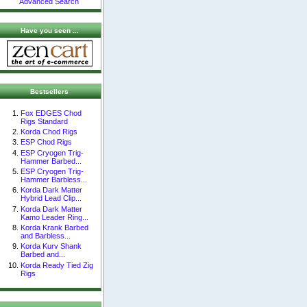
Advanced Search
Have you seen ...
Bestsellers
Fox EDGES Chod
Rigs Standard
Korda Chod Rigs
ESP Chod Rigs
ESP Cryogen Trig-
Hammer Barbed...
ESP Cryogen Trig-
Hammer Barbless...
Korda Dark Matter
Hybrid Lead Clip...
Korda Dark Matter
Kamo Leader Ring...
Korda Krank Barbed
and Barbless...
Korda Kurv Shank
Barbed and...
Korda Ready Tied Zig
Rigs