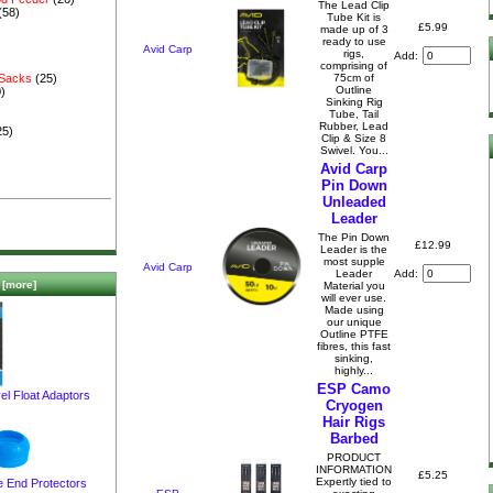
The Lead Clip
(58)
Tube Kit is
£5.99
made up of 3
ready to use
Avid Carp
rigs,
Add:
comprising of
75cm of
 Sacks
(25)
Outline
)
Sinking Rig
Tube, Tail
Rubber, Lead
25)
Clip & Size 8
Swivel. You...
Avid Carp
Pin Down
Unleaded
Leader
The Pin Down
£12.99
Leader is the
most supple
Avid Carp
Add:
Leader
[more]
Material you
will ever use.
Made using
our unique
Outline PTFE
fibres, this fast
sinking,
highly...
ESP Camo
el Float Adaptors
Cryogen
Hair Rigs
Barbed
PRODUCT
INFORMATION
£5.25
Expertly tied to
e End Protectors