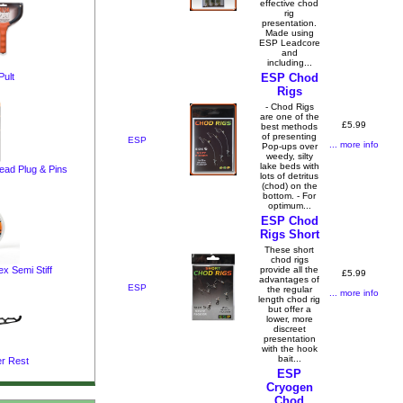
effective chod
rig
presentation.
Made using
ESP Leadcore
and
including...
ult
ESP Chod
Rigs
- Chod Rigs
are one of the
£5.99
best methods
of presenting
ESP
... more info
Pop-ups over
weedy, silty
lake beds with
ad Plug & Pins
lots of detritus
(chod) on the
bottom. - For
optimum...
ESP Chod
Rigs Short
These short
chod rigs
provide all the
 Semi Stiff
£5.99
advantages of
ESP
the regular
... more info
length chod rig
but offer a
lower, more
discreet
presentation
with the hook
bait...
r Rest
ESP
Cryogen
Chod