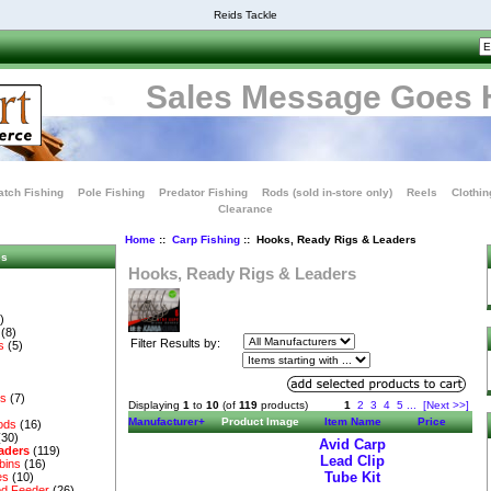
Reids Tackle
Sales Message Goes 
tch Fishing
Pole Fishing
Predator Fishing
Rods (sold in-store only)
Reels
Clothin
Clearance
Home
::
Carp Fishing
:: Hooks, Ready Rigs & Leaders
es
Hooks, Ready Rigs & Leaders
)
(8)
Filter Results by:
s
(5)
es
(7)
Displaying
1
to
10
(of
119
products)
1
2
3
4
5
...
[Next >>]
Manufacturer+
Product Image
Item Name
Price
ods
(16)
(30)
Avid Carp
aders
(119)
Lead Clip
bins
(16)
Tube Kit
es
(10)
d Feeder
(26)