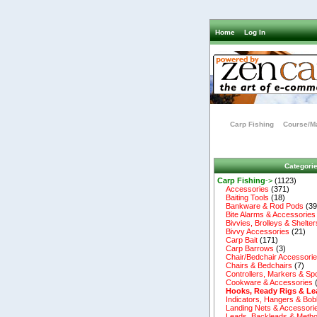
Home
Log In
Carp Fishing
Course/Ma
Categori
Carp Fishing
->
(1123)
Accessories
(371)
Baiting Tools
(18)
Bankware & Rod Pods
(39
Bite Alarms & Accessories
Bivvies, Brolleys & Shelter
Bivvy Accessories
(21)
Carp Bait
(171)
Carp Barrows
(3)
Chair/Bedchair Accessori
Chairs & Bedchairs
(7)
Controllers, Markers & Sp
Cookware & Accessories
Hooks, Ready Rigs & Le
Indicators, Hangers & Bob
Landing Nets & Accessori
Leads, Backleads & Metho