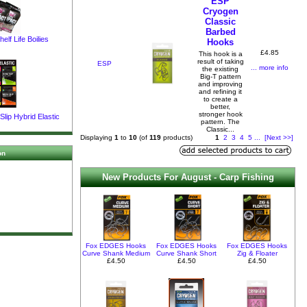
ESP
Cryogen
Classic
Barbed
elf Life Boilies
Hooks
£4.85
This hook is a
result of taking
ESP
... more info
the existing
Big-T pattern
and improving
and refining it
to create a
better,
stronger hook
lip Hybrid Elastic
pattern. The
Classic...
Displaying
1
to
10
(of
119
products)
1
2
3
4
5
...
[Next >>]
on
New Products For August - Carp Fishing
Fox EDGES Hooks
Fox EDGES Hooks
Fox EDGES Hooks
Curve Shank Medium
Curve Shank Short
Zig & Floater
£4.50
£4.50
£4.50