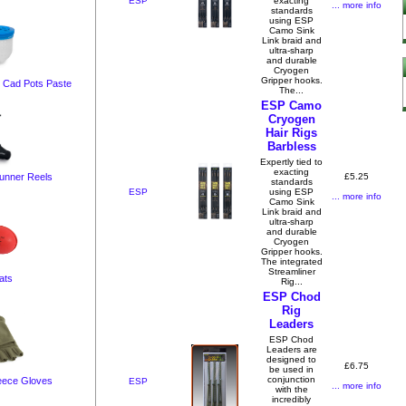
ESP
exacting
... more info
standards
using ESP
Camo Sink
Link braid and
ultra-sharp
and durable
Cryogen
Gripper hooks.
t Cad Pots Paste
The...
ESP Camo
Cryogen
Hair Rigs
Barbless
Expertly tied to
exacting
£5.25
unner Reels
standards
ESP
using ESP
... more info
Camo Sink
Link braid and
ultra-sharp
and durable
Cryogen
Gripper hooks.
The integrated
Streamliner
ats
Rig...
ESP Chod
Rig
Leaders
ESP Chod
Leaders are
designed to
£6.75
be used in
conjunction
leece Gloves
ESP
... more info
with the
incredibly